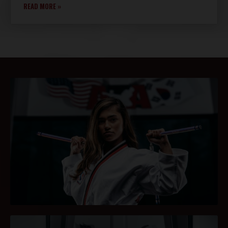
READ MORE »