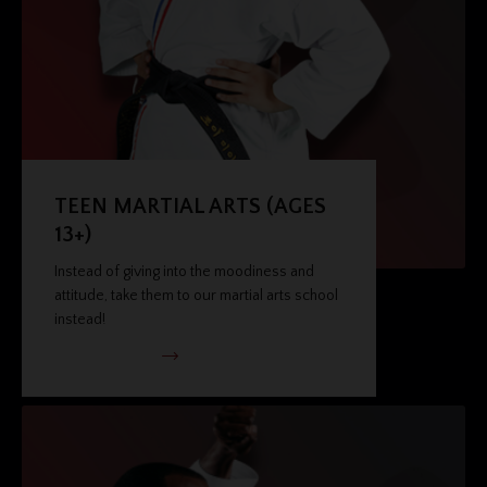
TEEN MARTIAL ARTS (AGES
13+)
Instead of giving into the moodiness and
attitude, take them to our martial arts school
instead!
VIEW PROGRAM