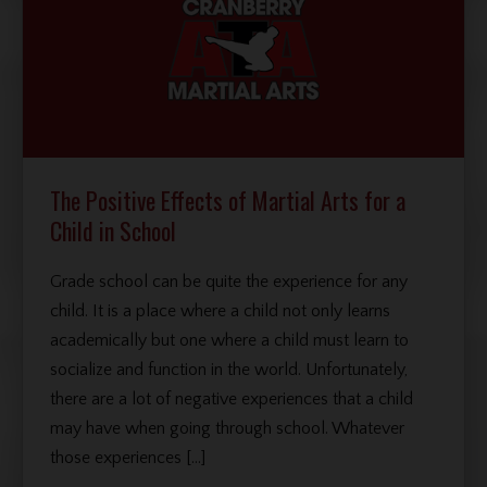
The Positive Effects of Martial Arts for a
Child in School
Grade school can be quite the experience for any
child. It is a place where a child not only learns
academically but one where a child must learn to
socialize and function in the world. Unfortunately,
there are a lot of negative experiences that a child
may have when going through school. Whatever
those experiences […]