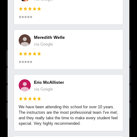
VIEW OUR WEB SPECIAL &
⭐⭐⭐⭐⭐
ACCESS OUR SCHEDULE
Secure your spot & get started today with our FREE
Meredith Welle
EXCLUSIVE online offer!
via Google
⭐⭐⭐⭐⭐
Eric McAllister
via Google
We have been attending this school for over 10 years.
The instructors are the most professional team I've met;
and they really take the time to make every student feel
special. Very highly recommended.