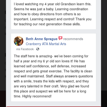
I loved watching my 4 year old Grandson learn this.
Seems he was just a baby. Learning coordination
COMMUNITY
and how to obey directions from others is so
important. Learning respect and control! Thank you
Our unique community is what makes your time with us so
for teaching our next generation these skills.
special. Join a community of positive, fun, and caring
individuals all working towards a similar goal.
Beth Anne Sprague
recommends
Cranberry ATA Martial Arts
via Facebook ·
INSTRUCTION
The staff here is amazing- we’ve been coming for
half a year and my 6 yr old son loves it! He has
Our professional instructors are at your fingertips! Making
learned self confidence, self defense, increased
sure that all classes are unique, fun, and safe is our
respect and gets great exercise. The facility is clean
and well maintained. Staff always answers questions
instructors’ priority.
with a smile, treats the kids with respect, and they
are very talented in their craft. Very glad we found
this place and suspect we will be here for a long
time. Highly recommend!