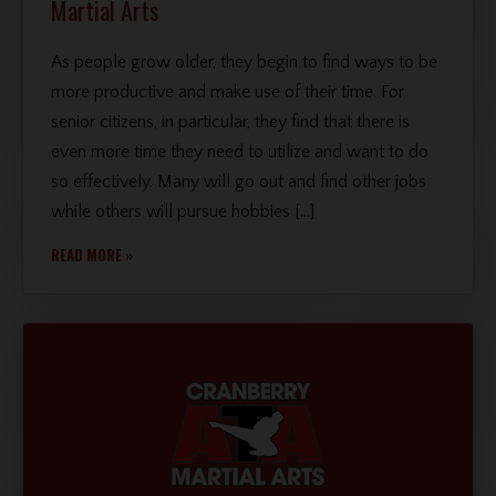
Martial Arts
As people grow older, they begin to find ways to be
more productive and make use of their time. For
senior citizens, in particular, they find that there is
even more time they need to utilize and want to do
so effectively. Many will go out and find other jobs
while others will pursue hobbies […]
READ MORE »