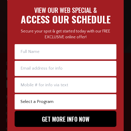
VIEW OUR WEB SPECIAL &
ACCESS OUR SCHEDULE
Secure your spot & get started today with our FREE
EXCLUSIVE online offer!
DISCIPLINE & CONFIDENCE
BUILD CHARACTER &
LEADERSHIP QUALITIES
Martial arts classes benefit growing children far beyond the
dojo and in many real-world scenarios. Our structured
classes are meant to help develop coordination, physical
fitness, mental strength, as well as impart valuable social
skills. Through positive reinforcement, we can bring out the