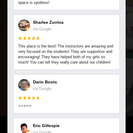
CRANBERRY ATA MARTIAL
REVIEWS
space is spotless!
ARTS
CONTACT
Sharlee Zurrica
via Google
REQUEST INFORMATION
We at Cranberry ATA Martial Arts are dedicated to your success.
Get started today with our EXCLUSIVE offer! Request more
information today to find out how you or your child can start training.
This place is the best! The instructors are amazing and
very focused on the students! They are supportive and
encouraging! They have helped both of my girls so
much! You can tell they really care about our children!
GET STARTED TODAY
Darin Boots
via Google
⭐⭐⭐⭐⭐
Eric Gillespie
LIMITED TIME & AVAILABILITY
via Google
9:35