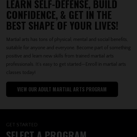
LEARN SELF-DEFENSE, BUILD
CONFIDENCE, & GET IN THE
BEST SHAPE OF YOUR LIVES!
Martial arts has tons of physical, mental and social benefits,
suitable for anyone and everyone. Become part of something
positive and learn new skills from trained martial arts
professionals. It’s easy to get started—Enroll in martial arts
classes today!
VIEW OUR ADULT MARTIAL ARTS PROGRAM
GET STARTED
SELECT A PROGRAM