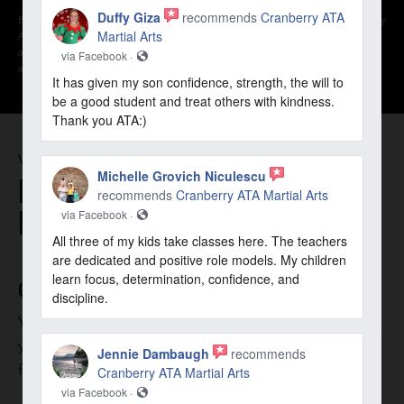
Duffy Giza
recommends
Cranberry ATA
By opting into the web form above you are providing consent for Cranberry
Martial Arts
ATA Martial Arts to send you periodic text messages. Standard rates may
apply. You can reply HELP at anytime to learn more. You may opt-out
via Facebook ·
anytime by replying STOP.
It has given my son confidence, strength, the will to
be a good student and treat others with kindness.
Thank you ATA:)
WHY CHOOSE US
Michelle Grovich Niculescu
BENEFITS OF CRANBERRY ATA
recommends
Cranberry ATA Martial Arts
MARTIAL ARTS
via Facebook ·
All three of my kids take classes here. The teachers
are dedicated and positive role models. My children
learn focus, determination, confidence, and
GOALS
discipline.
Your goals are our priority. We tailor our programs to help
you or your child achieve those. Whether it’s confidence &
Jennie Dambaugh
recommends
focus or fitness & weight loss, we’re here to help.
Cranberry ATA Martial Arts
via Facebook ·