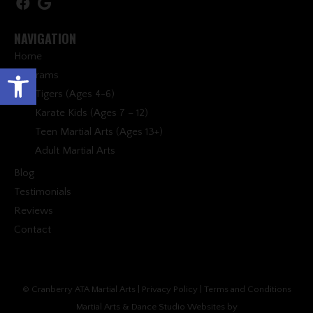
NAVIGATION
Home
Open toolbar
Programs
Tigers (Ages 4-6)
Karate Kids (Ages 7 – 12)
Teen Martial Arts (Ages 13+)
Adult Martial Arts
Blog
Testimonials
Reviews
Contact
© Cranberry ATA Martial Arts |
Privacy Policy
|
Terms and Conditions
Martial Arts & Dance Studio Websites by