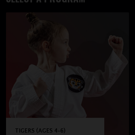
TIGERS (AGES 4-6)