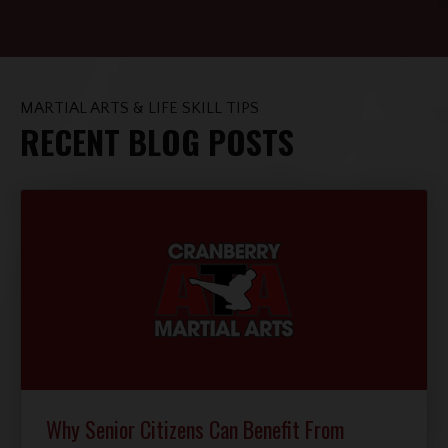
MARTIAL ARTS & LIFE SKILL TIPS
RECENT BLOG POSTS
Why Senior Citizens Can Benefit From