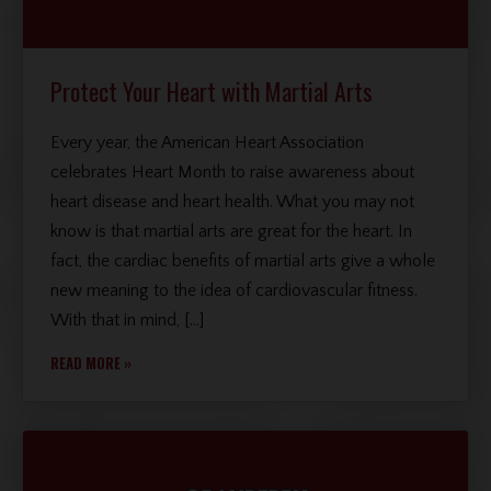
Protect Your Heart with Martial Arts
Every year, the American Heart Association
celebrates Heart Month to raise awareness about
heart disease and heart health. What you may not
know is that martial arts are great for the heart. In
fact, the cardiac benefits of martial arts give a whole
new meaning to the idea of cardiovascular fitness.
With that in mind, […]
READ MORE »