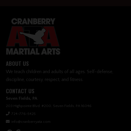
ABOUT US
We teach children and adults of all ages. Self-defense,
discipline, courtesy, respect, and fitness.
CONTACT US
Seven Fields, PA
203 Highpointe Blvd. #200, Seven Fields, PA 16046
724-776-5425
info@cranberryata.com