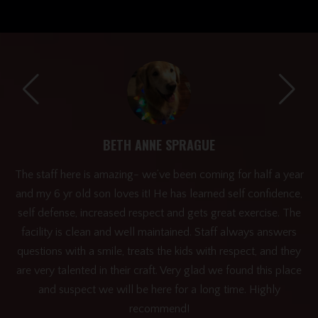
BETH ANNE SPRAGUE
ery
The staff here is amazing- we’ve been coming for half a year
and my 6 yr old son loves it! He has learned self confidence,
h!
self defense, increased respect and gets great exercise. The
facility is clean and well maintained. Staff always answers
questions with a smile, treats the kids with respect, and they
are very talented in their craft. Very glad we found this place
and suspect we will be here for a long time. Highly
recommend!