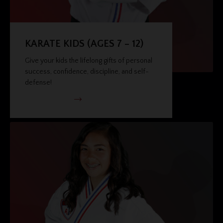
KARATE KIDS (AGES 7 – 12)
Give your kids the lifelong gifts of personal
success, confidence, discipline, and self-
defense!
VIEW PROGRAM