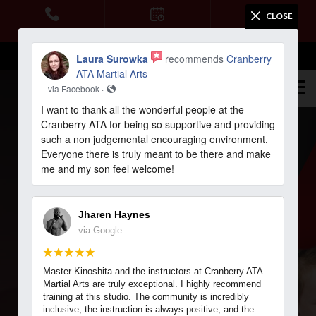
CLOSE
HOME
CALL US
SCHEDULE
WEB SPECIAL
Email Us
STUDENT LOGIN
Laura Surowka
recommends
Cranberry
PROGRAMS
ATA Martial Arts
via Facebook ·
Tigers (Ages 4-6)
I want to thank all the wonderful people at the
Cranberry ATA for being so supportive and providing
Karate Kids (Ages 7 – 12)
such a non judgemental encouraging environment.
Everyone there is truly meant to be there and make
me and my son feel welcome!
Teen Martial Arts (Ages 13+)
5.0 RATING
4.9 RATING
Adult Martial Arts
Jharen Haynes
via Google
SEVEN FIELDS MARTIAL ARTS & FITNESS
BLOG
REACH YOUR FULL
Master Kinoshita and the instructors at Cranberry ATA
TESTIMONIALS
POTENTIAL WITH
Martial Arts are truly exceptional. I highly recommend
training at this studio. The community is incredibly
inclusive, the instruction is always positive, and the