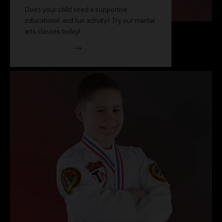
Does your child need a supportive,
educational, and fun activity? Try our martial
arts classes today!
VIEW PROGRAM