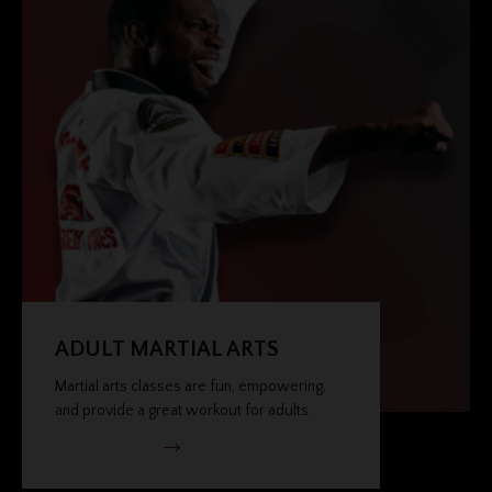
ADULT MARTIAL ARTS
Martial arts classes are fun, empowering,
and provide a great workout for adults.
VIEW PROGRAM