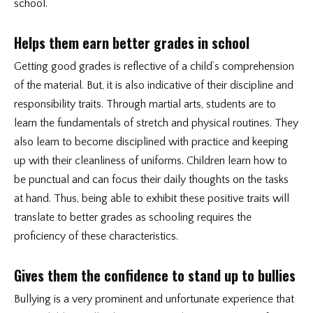
school.
Helps them earn better grades in school
Getting good grades is reflective of a child’s comprehension
of the material. But, it is also indicative of their discipline and
responsibility traits. Through martial arts, students are to
learn the fundamentals of stretch and physical routines. They
also learn to become disciplined with practice and keeping
up with their cleanliness of uniforms. Children learn how to
be punctual and can focus their daily thoughts on the tasks
at hand. Thus, being able to exhibit these positive traits will
translate to better grades as schooling requires the
proficiency of these characteristics.
Gives them the confidence to stand up to bullies
Bullying is a very prominent and unfortunate experience that