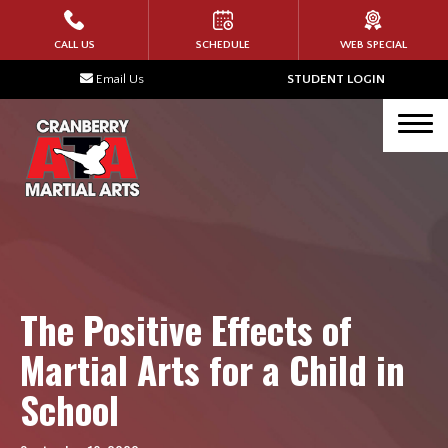
HOME
CALL US
SCHEDULE
WEB SPECIAL
Email Us
STUDENT LOGIN
PROGRAMS
Tigers (Ages 4-6)
Karate Kids (Ages 7 – 12)
Teen Martial Arts (Ages 13+)
Adult Martial Arts
The Positive Effects of
BLOG
Martial Arts for a Child in
School
TESTIMONIALS