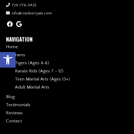
724-776-5425
info@cranberryata.com
NAVIGATION
Home
Open toolbar
Programs
Tigers (Ages 4-6)
Karate Kids (Ages 7 – 12)
Teen Martial Arts (Ages 13+)
Adult Martial Arts
Blog
Testimonials
Reviews
Contact