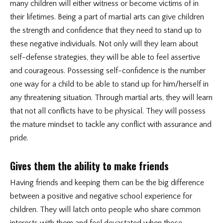
many children will either witness or become victims of in
their lifetimes. Being a part of martial arts can give children
the strength and confidence that they need to stand up to
these negative individuals. Not only will they learn about
self-defense strategies, they will be able to feel assertive
and courageous. Possessing self-confidence is the number
one way for a child to be able to stand up for him/herself in
any threatening situation. Through martial arts, they will learn
that not all conflicts have to be physical. They will possess
the mature mindset to tackle any conflict with assurance and
pride.
Gives them the ability to make friends
Having friends and keeping them can be the big difference
between a positive and negative school experience for
children. They will latch onto people who share common