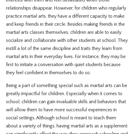
interests with them and feel devastated when those
relationships disappear. However, for children who regularly
practice martial arts, they have a different capacity to make
and keep friends in their circle. Besides making friends in the
martial arts classes themselves, children are able to easily
socialize and collaborate with other students at school. They
instill a lot of the same discipline and traits they learn from
martial arts in their everyday lives. For instance, they may be
first to initiate a conversation with quiet students because
they feel confident in themselves to do so.
Being a part of something special such as martial arts can be
greatly impactful for children. Especially when it comes to
school, children can gain invaluable skills and behaviors that
will allow them to have more successful experiences in
social settings. Although school is meant to teach them
about a variety of things, having martial arts as a supplement