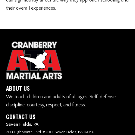
can significantly affect the way they approach schooling and
their overall experiences.
ABOUT US
We teach children and adults of all ages. Self-defense,
discipline, courtesy, respect, and fitness.
CONTACT US
Seven Fields, PA
203 Highpointe Blvd. #200, Seven Fields, PA 16046