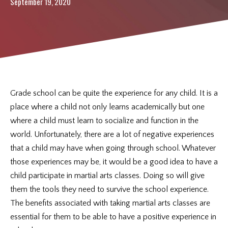
REVIEWS
September 19, 2020
CONTACT
REQUEST INFORMATION
Grade school can be quite the experience for any child. It is a
place where a child not only learns academically but one
where a child must learn to socialize and function in the
world. Unfortunately, there are a lot of negative experiences
that a child may have when going through school. Whatever
those experiences may be, it would be a good idea to have a
child participate in martial arts classes. Doing so will give
them the tools they need to survive the school experience.
The benefits associated with taking martial arts classes are
essential for them to be able to have a positive experience in